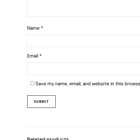
Name
*
Email
*
Save my name, email, and website in this browse
Related products