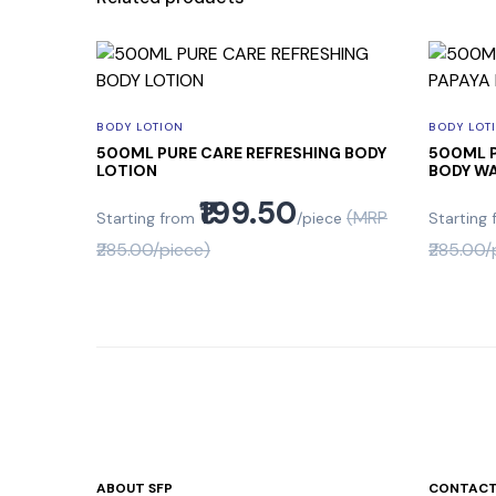
BODY LOTION
BODY LOT
500ML PURE CARE REFRESHING BODY
500ML P
LOTION
BODY W
₹199.50
(MRP
Starting from
/piece
Starting
₹285.00/piece)
₹285.00/
ABOUT SFP
CONTACT