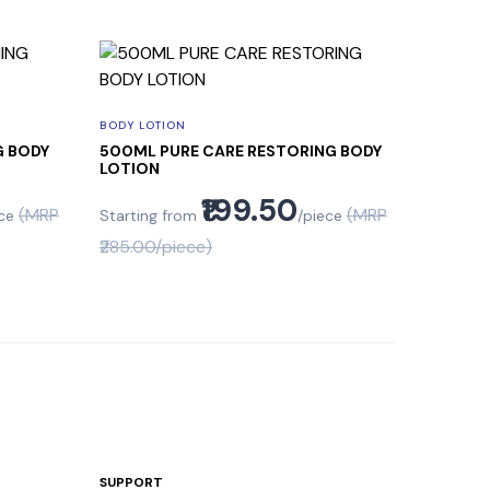
BODY LOTION
G BODY
500ML PURE CARE RESTORING BODY
LOTION
₹199.50
(MRP
(MRP
ce
Starting from
/piece
₹285.00/piece)
SUPPORT