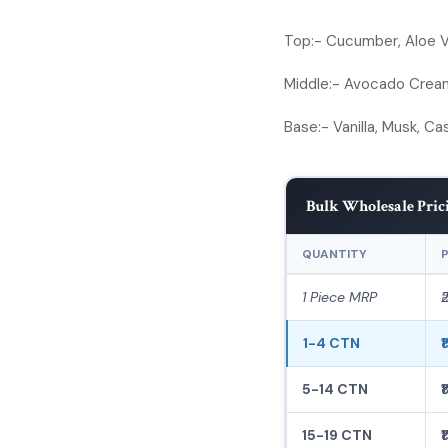
Top:-
Cucumber, Aloe Ve
Middle:-
Avocado Cream 
Base:-
Vanilla, Musk, C
Bulk Wholesale Pric
QUANTITY
P
1 Piece MRP
₹
1-4 CTN
₹
5-14 CTN
₹
15-19 CTN
₹