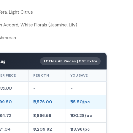
ra, Light Citrus
Accord, White Florals (Jasmine, Lily)
ashmeran
ing
1 CTN = 48 Pieces | GST Extra
ER PIECE
PER CTN
YOU SAVE
285.00
-
-
199.50
₹9,576.00
₹85.50/pc
184.72
₹8,866.56
₹100.28/pc
171.04
₹8,209.92
₹113.96/pc