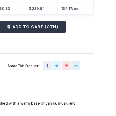
150.83
₹7,239.84
₹134.17/pc
🛒 ADD TO CART (CTN)
Share This Product:
shed with a warm base of vanilla, musk, and