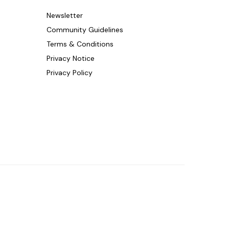
Newsletter
Community Guidelines
Terms & Conditions
Privacy Notice
Privacy Policy