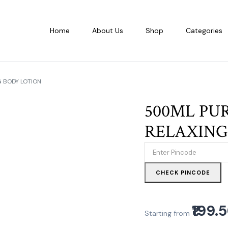
Home
About Us
Shop
Categories
 BODY LOTION
500ML PU
RELAXING
CHECK PINCODE
₹199.
Starting from