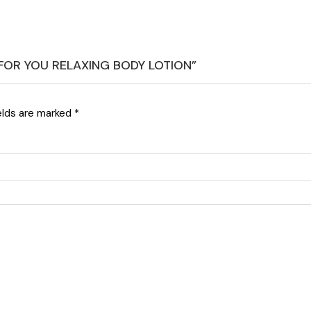
E FOR YOU RELAXING BODY LOTION”
elds are marked
*