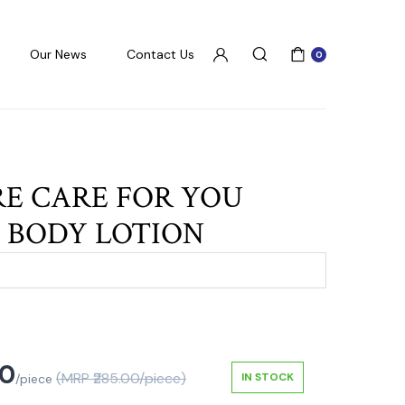
Our News
Contact Us
0
RE CARE FOR YOU
 BODY LOTION
50
(MRP ₹285.00/piece)
IN STOCK
/piece