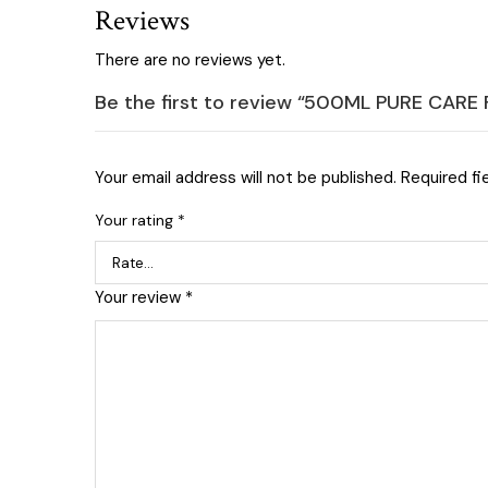
Reviews
There are no reviews yet.
Be the first to review “500ML PURE CAR
Your email address will not be published.
Required fi
Your rating
*
Your review
*