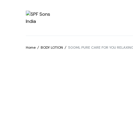
Home
/
BODY LOTION
/
500ML PURE CARE FOR YOU RELAXING