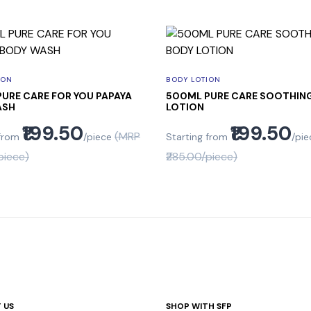
ION
BODY LOTION
URE CARE FOR YOU PAPAYA
500ML PURE CARE SOOTHIN
ASH
LOTION
₹199.50
₹199.50
(MRP
 from
/piece
Starting from
/pie
piece)
₹285.00/piece)
 US
SHOP WITH SFP