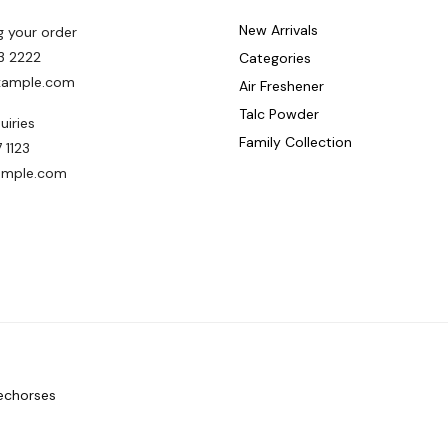
New Arrivals
g your order
3 2222
Categories
ample.com
Air Freshener
Talc Powder
uiries
Family Collection
 1123
ample.com
echorses