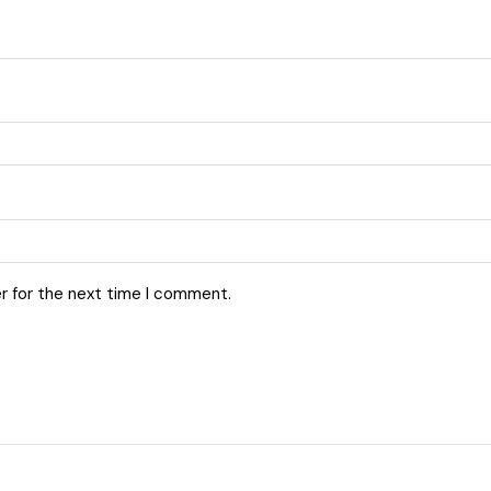
r for the next time I comment.