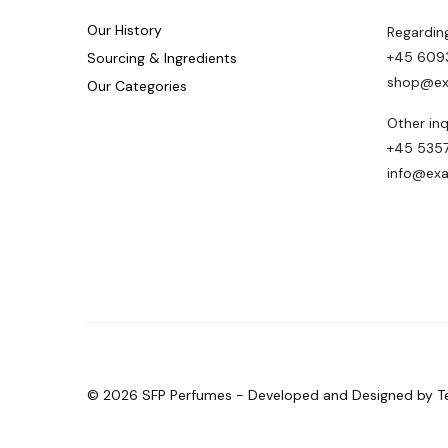
Our History
Regardin
+45 609
Sourcing & Ingredients
shop@ex
Our Categories
Other inq
+45 5357
info@ex
© 2026 SFP Perfumes - Developed and Designed by T