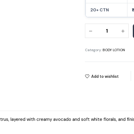
20+ CTN
₹
500ML
PURE
CARE
FOR
Category:
BODY LOTION
YOU
RELAXING
BODY
Add to wishlist
LOTION
quantity
trus, layered with creamy avocado and soft white florals, and fini