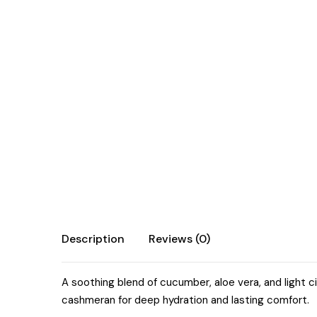
Description
Reviews (0)
A soothing blend of cucumber, aloe vera, and light ci
cashmeran for deep hydration and lasting comfort.