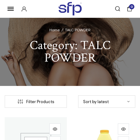
0
Home
/
TALC POWDER
Category:
TALC
POWDER
Filter Products
e
e