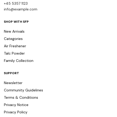
+45 5357 1123
info@example.com
SHOP WITH SFP
New Arrivals
Categories
Air Freshener
Talc Powder
Family Collection
SUPPORT
Newsletter
Community Guidelines
Terms & Conditions
Privacy Notice
Privacy Policy