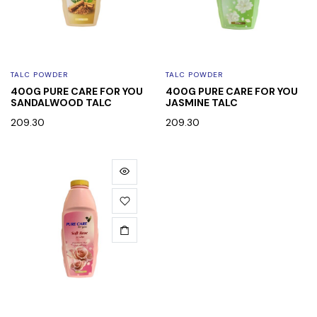
TALC POWDER
TALC POWDER
400G PURE CARE FOR YOU
400G PURE CARE FOR YOU
SANDALWOOD TALC
JASMINE TALC
209.30
209.30