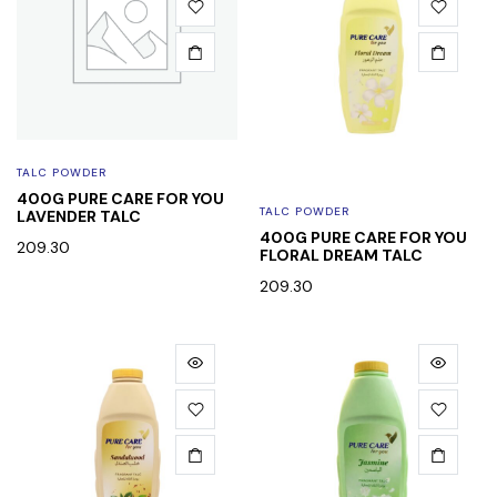
TALC POWDER
400G PURE CARE FOR YOU
TALC POWDER
LAVENDER TALC
400G PURE CARE FOR YOU
209.30
FLORAL DREAM TALC
209.30