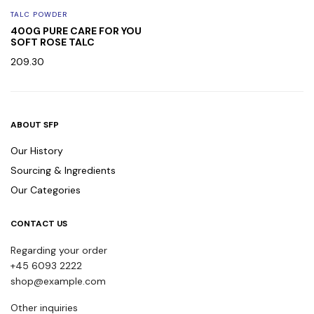
TALC POWDER
400G PURE CARE FOR YOU
SOFT ROSE TALC
209.30
ABOUT SFP
Our History
Sourcing & Ingredients
Our Categories
CONTACT US
Regarding your order
+45 6093 2222
shop@example.com
Other inquiries