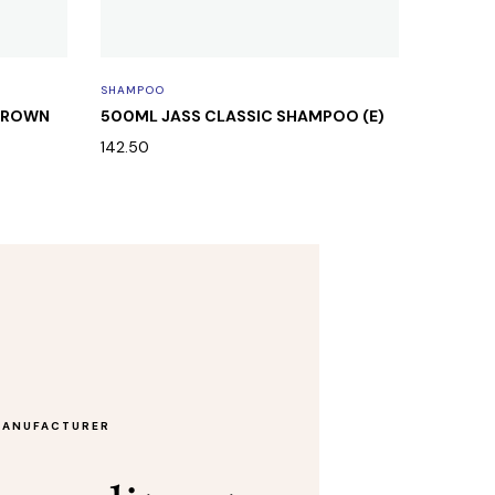
SHAMPOO
SHAMPO
 BROWN
500ML JASS CLASSIC SHAMPOO (E)
500ML 
ROUND 
142.50
142.50
MANUFACTURER