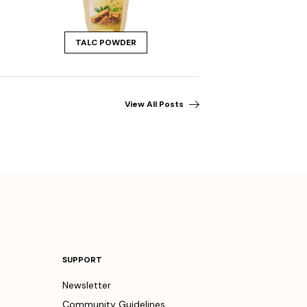
TALC POWDER
View All Posts
SUPPORT
Newsletter
Community Guidelines