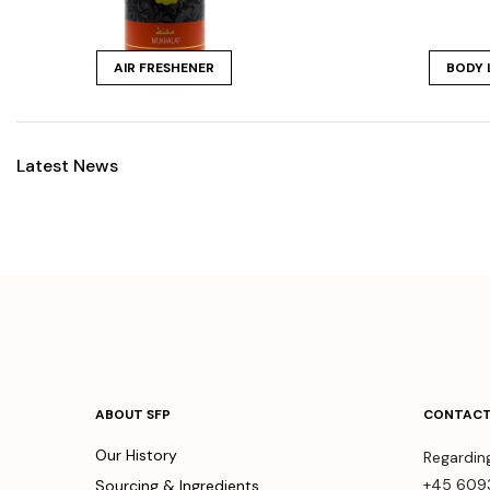
AIR FRESHENER
BODY 
Latest News
ABOUT SFP
CONTACT
Our History
Regardin
+45 609
Sourcing & Ingredients