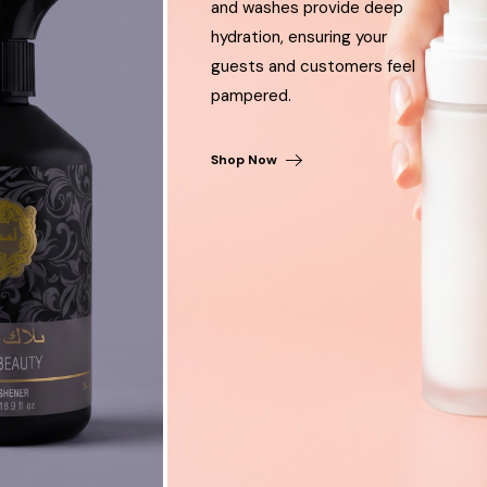
and washes provide deep
hydration, ensuring your
guests and customers feel
pampered.
Shop Now