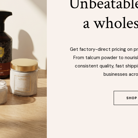
Unbeatable
a wholes
Get factory-direct pricing on 
From talcum powder to nouris
consistent quality, fast shippi
businesses acro
SHOP