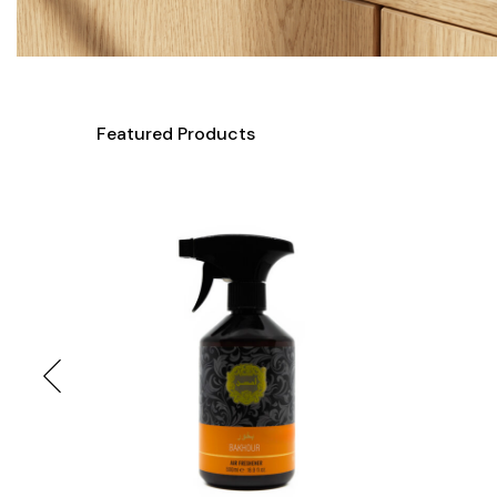
Featured Products