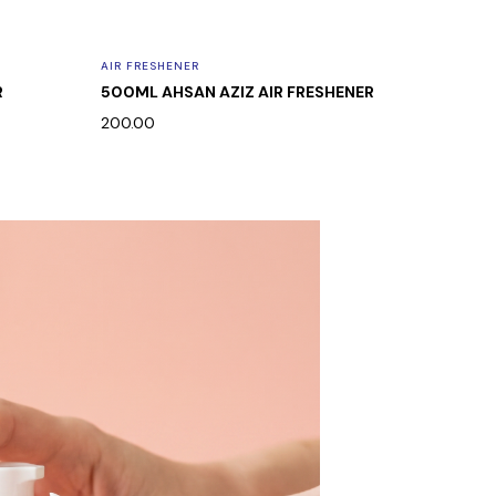
AIR FRESHENER
AIR FRES
R
500ML AHSAN AZIZ AIR FRESHENER
500ML 
200.00
200.00