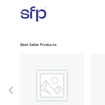
Best Seller Products