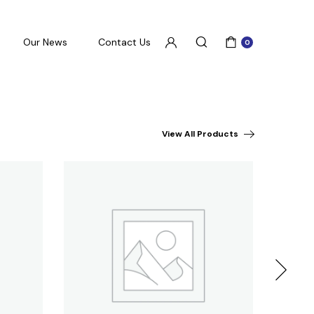
Our News
Contact Us
0
View All Products