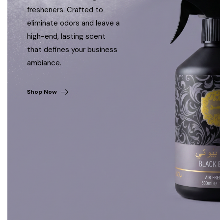
fresheners. Crafted to
eliminate odors and leave a
high-end, lasting scent
that defines your business
ambiance.
Shop Now