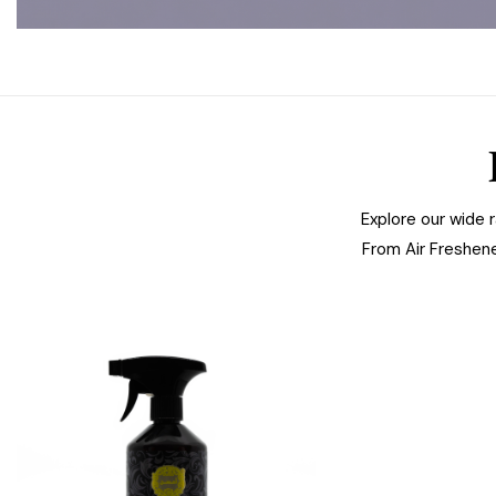
Explore our wide 
From Air Freshen