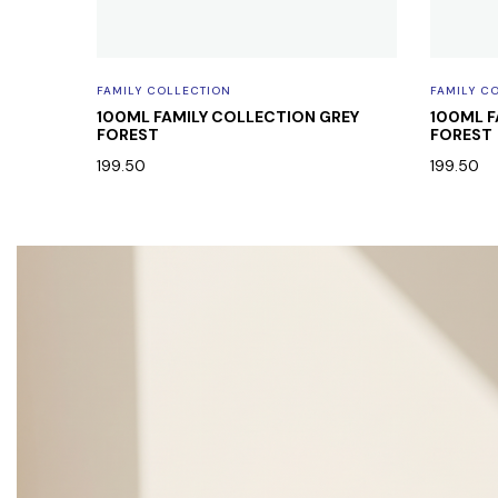
FAMILY COLLECTION
FAMILY C
 BODY
100ML FAMILY COLLECTION GREY
100ML F
FOREST
FOREST
199.50
199.50