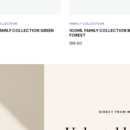
OLLECTION
FAMILY COLLECTION
AMILY COLLECTION GREEN
100ML FAMILY COLLECTION
FOREST
199.50
DIRECT FROM 