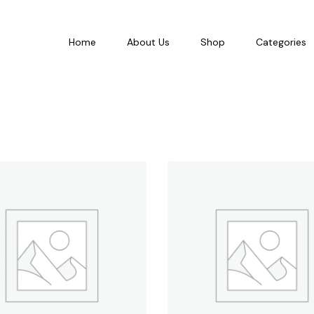
Home
About Us
Shop
Categories