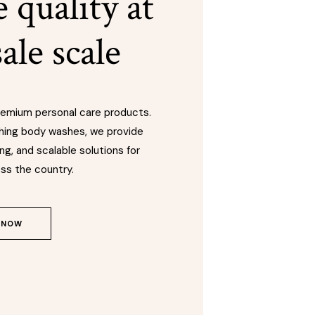
 quality at
ale scale
premium personal care products.
hing body washes, we provide
ng, and scalable solutions for
ss the country.
 NOW