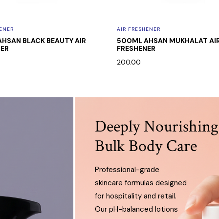
HENER
AIR FRESHENER
HSAN BLACK BEAUTY AIR
500ML AHSAN MUKHALAT AI
NER
FRESHENER
0
200.00
Deeply Nourishing
Bulk Body Care
Professional-grade
skincare formulas designed
for hospitality and retail.
Our pH-balanced lotions