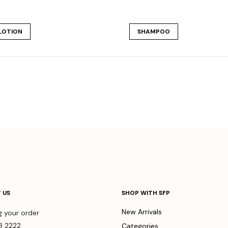
LOTION
SHAMPOO
 US
SHOP WITH SFP
New Arrivals
g your order
3 2222
Categories