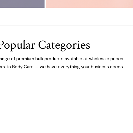
Popular Categories
range of premium bulk products available at wholesale prices.
ers to Body Care — we have everything your business needs.