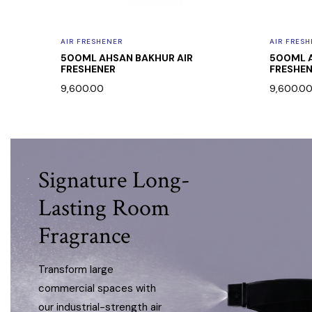
AIR FRESHENER
AIR FRES
FT ROSE
500ML AHSAN BAKHUR AIR
500ML A
FRESHENER
FRESHE
9,600.00
9,600.0
Signature Long-
Lasting Room
Fragrance
Transform large
commercial spaces with
our industrial-strength air