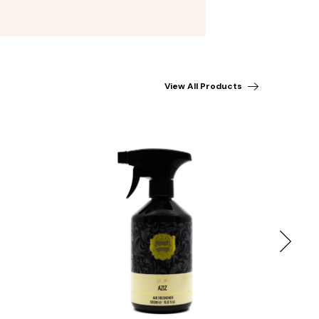
View All Products